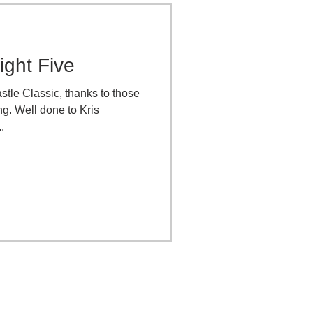
ight Five
astle Classic, thanks to those
g. Well done to Kris
.