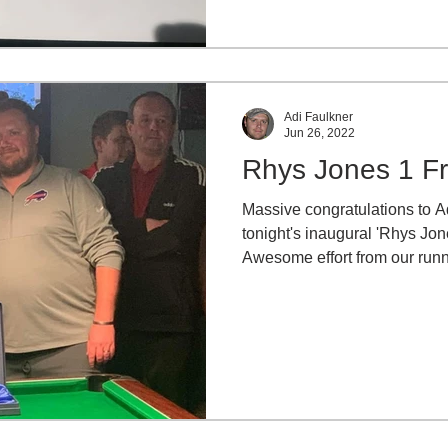
Adi Faulkner
Jun 26, 2022
Rhys Jones 1 F
Massive congratulations to 
tonight's inaugural 'Rhys Jon
Awesome effort from our runn