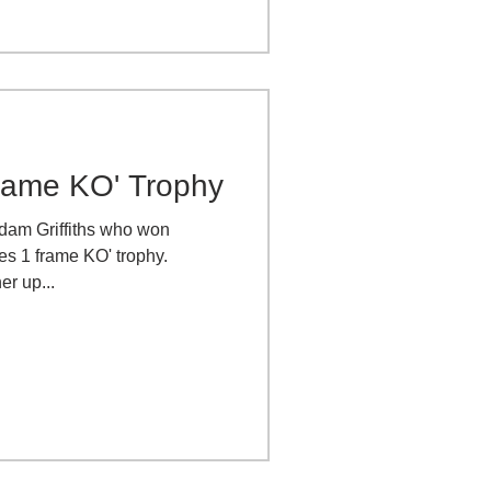
rame KO' Trophy
Adam Griffiths who won
es 1 frame KO' trophy.
er up...