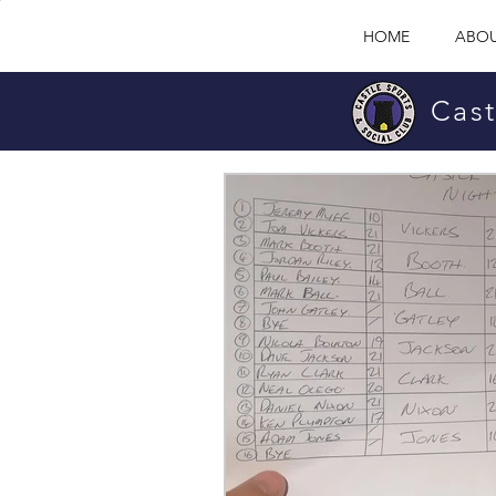
HOME
ABOU
Cast