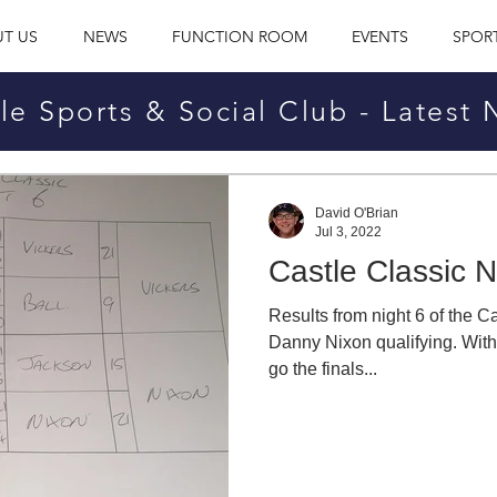
T US
NEWS
FUNCTION ROOM
EVENTS
SPOR
le Sports & Social Club - Latest
David O'Brian
Jul 3, 2022
Castle Classic N
Results from night 6 of the 
Danny Nixon qualifying. With j
go the finals...