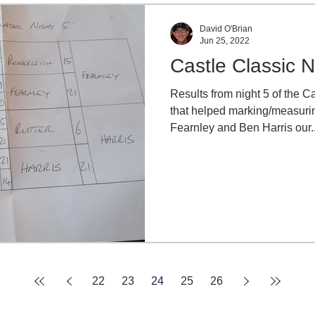
David O'Brian
Jun 25, 2022
Castle Classic N
Results from night 5 of the C
that helped marking/measurin
Fearnley and Ben Harris our..
22
23
24
25
26