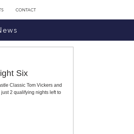
TS
CONTACT
 News
ight Six
Castle Classic Tom Vickers and
ust 2 qualifying nights left to