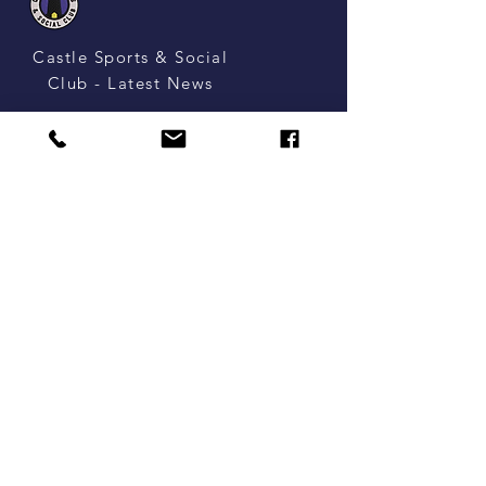
Castle Sports & Social
Club - Latest News
Castle Sports
& SOCIAL CLUB
Castle, Northwich, Cheshire,
United Kingdom, CW8 1HE
enquiries@castlesportsandsocialclub.com
Tel:
01606 252799
Opening Times
Mon: 7pm - 10pm
Tues: 6pm - 11pm
Wed: 6pm - 12am
Thurs: - 6pm - 11.30pm
Fri: 4pm - 11.30pm
Sat: 2pm - 10.30pm
Sun: 12pm - 10.30pm