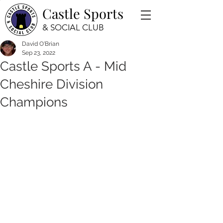
Castle Sports
& SOCIAL CLUB
David O'Brian
Sep 23, 2022
Castle Sports A - Mid
Cheshire Division
Champions