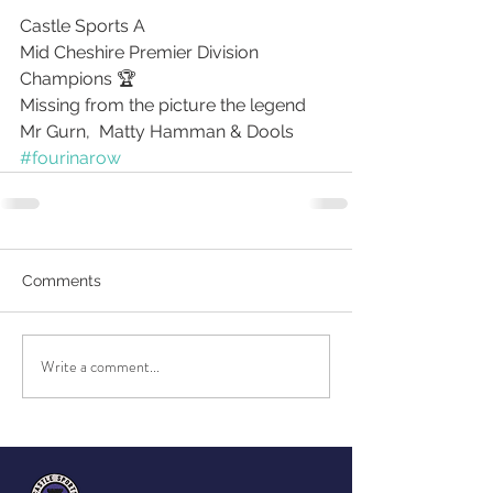
Castle Sports A 
Mid Cheshire Premier Division 
Champions 🏆 
Missing from the picture the legend 
Mr Gurn,  Matty Hamman & Dools
#fourinarow
Comments
Write a comment...