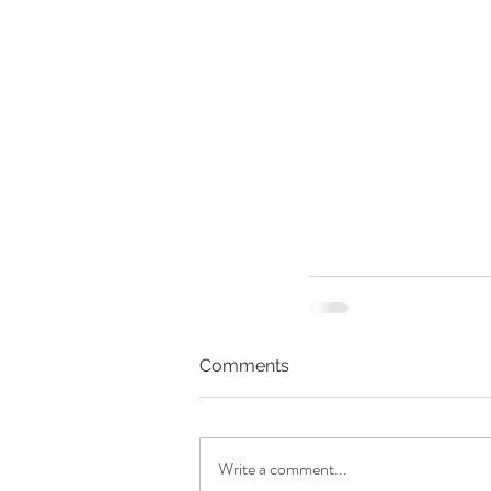
Comments
Write a comment...