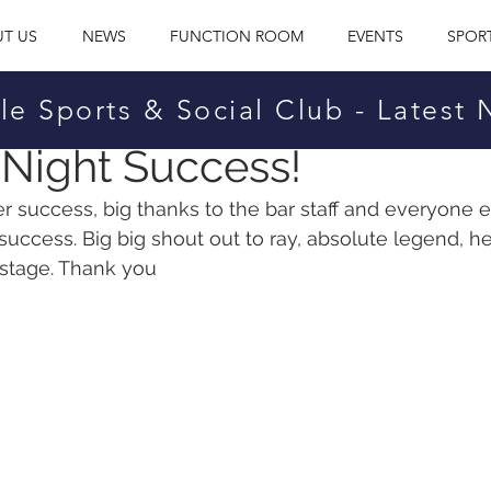
T US
NEWS
FUNCTION ROOM
EVENTS
SPOR
le Sports & Social Club - Latest
cial Club
Dec 19, 2021
Night Success!
r success, big thanks to the bar staff and everyone e
success. Big big shout out to ray, absolute legend, he
 stage. Thank you