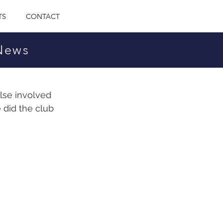
TS
CONTACT
 News
lse involved 
 did the club 