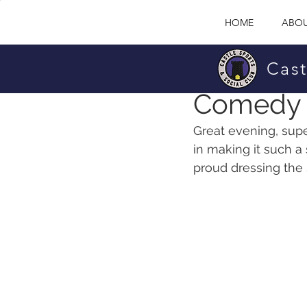
HOME
ABOU
Cast
Castle Sports & So
Comedy 
Great evening, supe
in making it such a 
proud dressing the