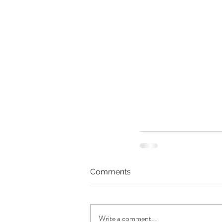
Comments
Write a comment...