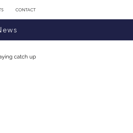
TS
CONTACT
 News
aying catch up 