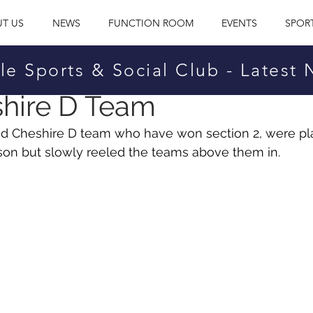
T US
NEWS
FUNCTION ROOM
EVENTS
SPOR
le Sports & Social Club - Latest
25, 2025
hire D Team
id Cheshire D team who have won section 2, were pl
son but slowly reeled the teams above them in.