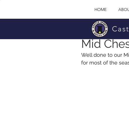
HOME
ABOU
Cast
David O'Brian
Sep 
Mid Ches
Well done to our M
for most of the sea